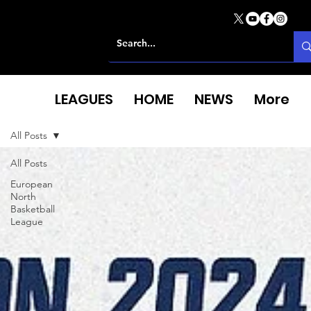
LEAGUES
HOME
NEWS
More
All Posts
All Posts
European
North
Basketball
League