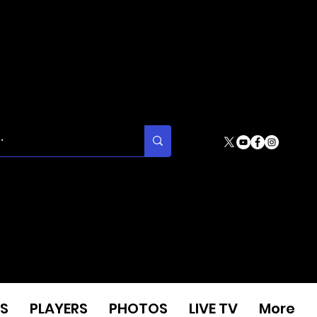
S
PLAYERS
PHOTOS
LIVE TV
More