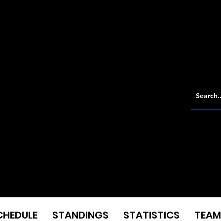
CHEDULE
STANDINGS
STATISTICS
TEAM