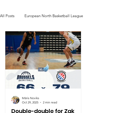
All Posts
European North Basketball League
Māris Noviks
Oct 29, 2025
2 min read
Double-double for Zak