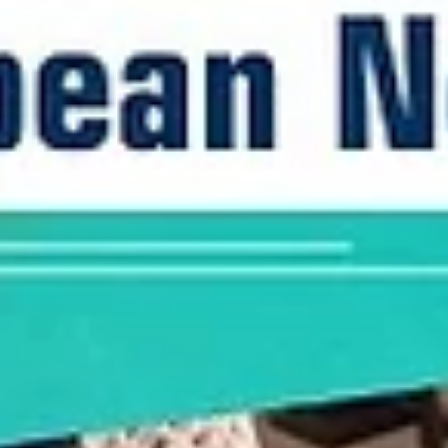
Joy in the Philippines as Juan Gomez 
Liano scores 22 points in a win
A young Gilas Pilipinas star Juan Gomez de Liano scored 22 points f
the BC Wolves in a 89-60 road win over Valmiera Glass ViA on...