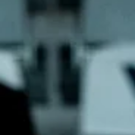
marisnoviks
Aug 11, 2023
2 min read
Sun City reloaded: welcome Šiauliai!
Graphic: Mārtiņš Zaļūksnis Basketball club Šiauliai returns for the thi
season in the European North Basketball league. Sun City`s team...