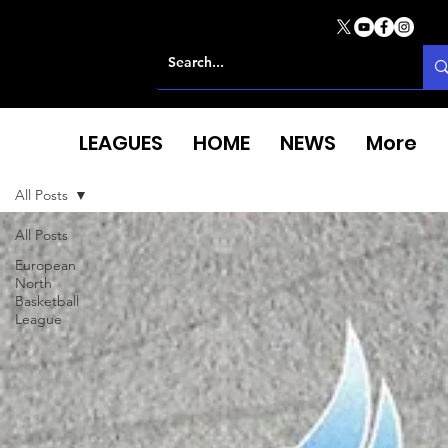
LEAGUES
HOME
NEWS
More
All Posts
All Posts
European
North
Basketball
League