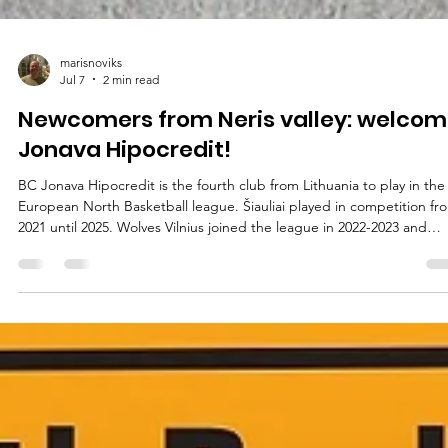
marisnoviks
Jul 7
2 min read
Newcomers from Neris valley: welcom
Jonava Hipocredit!
BC Jonava Hipocredit is the fourth club from Lithuania to play in the
European North Basketball league. Šiauliai played in competition fr
2021 until 2025. Wolves Vilnius joined the league in 2022-2023 and