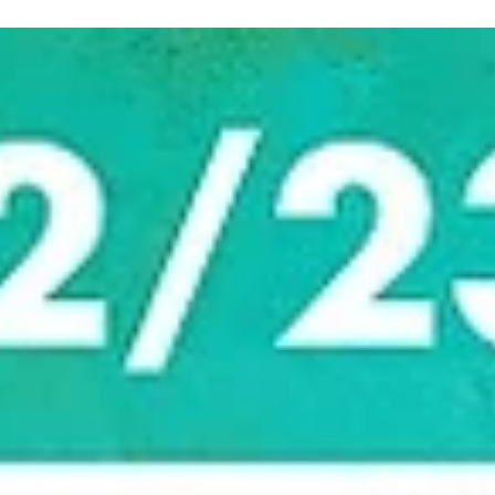
marisnoviks
Jan 10, 2023
3 min read