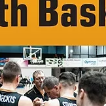
Utena Juventus in 2023-2024. Jonava club – then Cbet Jonava – hos
the 2022 ENBL technical meeting at the Best Western Santakos hote
in Kaunas, held during the FIBA Europe Cup qualifiers. Recently
Jonava made it to the Betsson LKL playoffs for the fifth consecutive
year