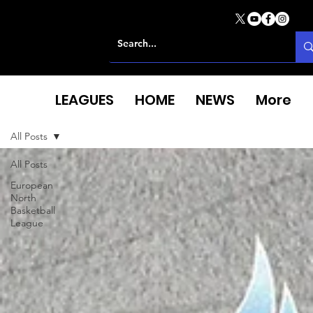
LEAGUES
HOME
NEWS
More
All Posts
All Posts
European
North
Basketball
League