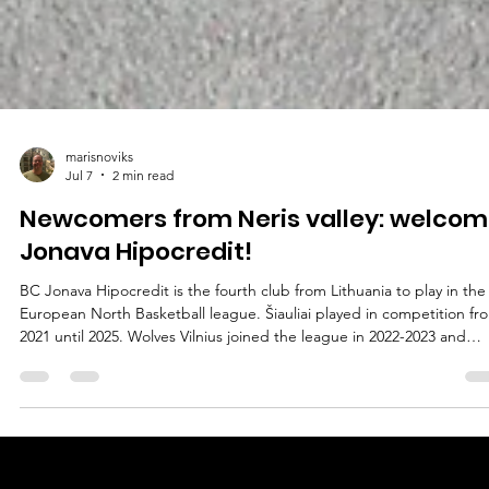
marisnoviks
Jul 7
2 min read
Newcomers from Neris valley: welcom
Jonava Hipocredit!
BC Jonava Hipocredit is the fourth club from Lithuania to play in the
European North Basketball league. Šiauliai played in competition fr
2021 until 2025. Wolves Vilnius joined the league in 2022-2023 and
Utena Juventus in 2023-2024. Jonava club – then Cbet Jonava – hos
the 2022 ENBL technical meeting at the Best Western Santakos hote
in Kaunas, held during the FIBA Europe Cup qualifiers. Recently
Jonava made it to the Betsson LKL playoffs for the fifth consecutive