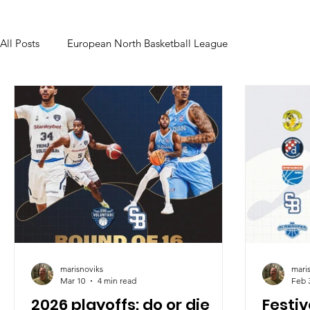
All Posts
European North Basketball League
marisnoviks
mari
Mar 10
4 min read
Feb 
2026 playoffs: do or die
Festi