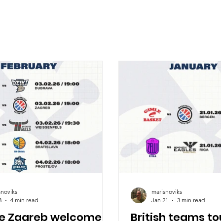
snoviks
marisnoviks
3
4 min read
Jan 21
3 min read
ve Zagreb welcomes
British teams to