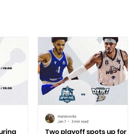
marisnoviks
Jan 7
3 min read
uring
Two playoff spots up for