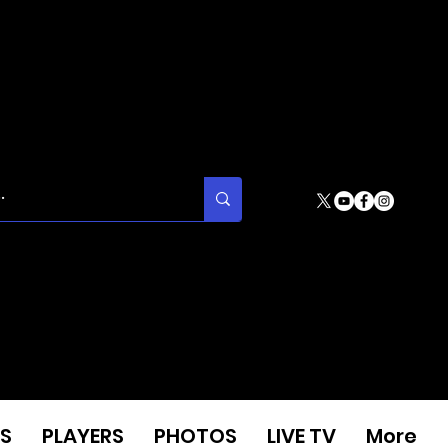
S
PLAYERS
PHOTOS
LIVE TV
More