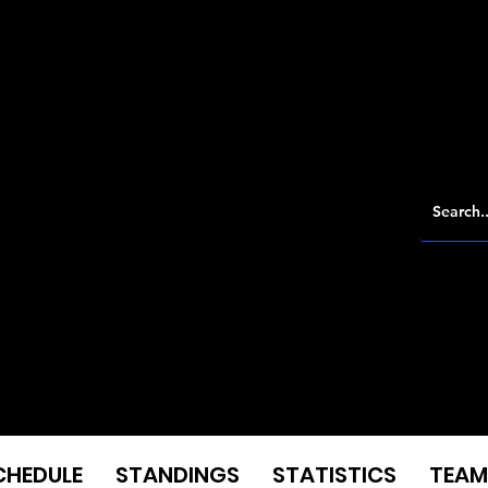
CHEDULE
STANDINGS
STATISTICS
TEAM