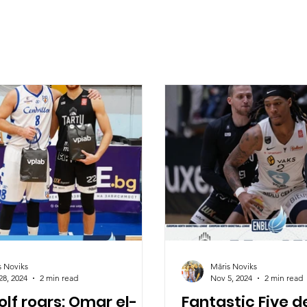
s Noviks
Māris Noviks
28, 2024
2 min read
Nov 5, 2024
2 min read
lf roars: Omar el-
Fantastic Five d