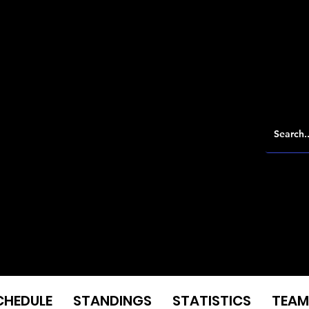
CHEDULE
STANDINGS
STATISTICS
TEAM