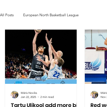
All Posts
European North Basketball League
Māris Noviks
Māri
Jan 22, 2025
2 min read
Nov 
Tartu Ulikool add more big
Red wo