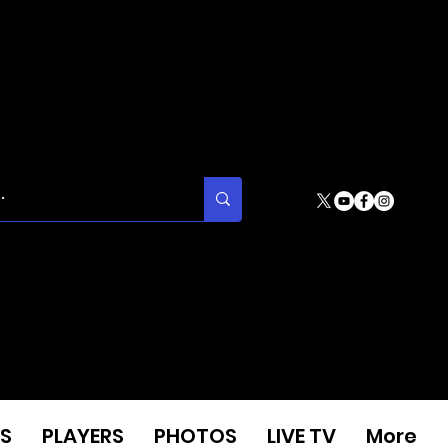
S
PLAYERS
PHOTOS
LIVE TV
More