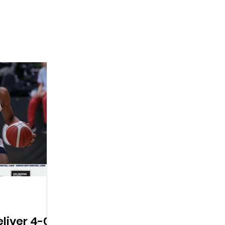
eliver 4-0