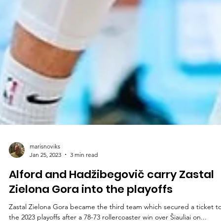
marisnoviks
Jan 25, 2023
3 min read
Alford and Hadžibegovič carry Zastal