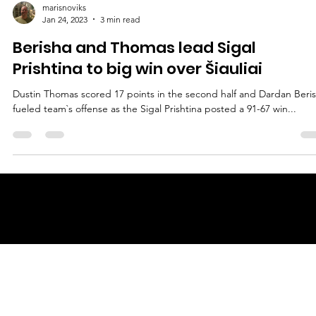
marisnoviks
Jan 24, 2023
3 min read
Berisha and Thomas lead Sigal
Prishtina to big win over Šiauliai
Dustin Thomas scored 17 points in the second half and Dardan Beri
fueled team`s offense as the Sigal Prishtina posted a 91-67 win...
© 2025 by
ENBL