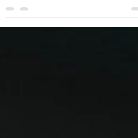
Zielona Gora into the playoffs
Zastal Zielona Gora became the third team which secured a ticket t
the 2023 playoffs after a 78-73 rollercoaster win over Šiauliai on...