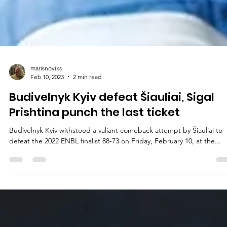
marisnoviks
Feb 10, 2023
2 min read
Budivelnyk Kyiv defeat Šiauliai, Sigal
Prishtina punch the last ticket
Budivelnyk Kyiv withstood a valiant comeback attempt by Šiauliai to
defeat the 2022 ENBL finalist 88-73 on Friday, February 10, at the...