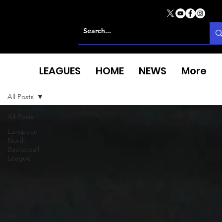
LEAGUES
HOME
NEWS
More
All Posts
All Posts
European
North
Basketball
League