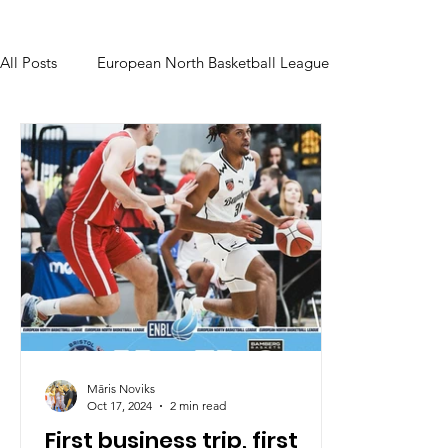
All Posts
European North Basketball League
Māris Noviks
Oct 17, 2024
2 min read
First business trip, first