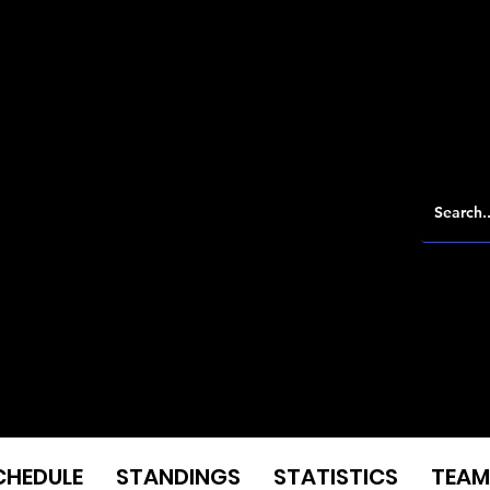
CHEDULE
STANDINGS
STATISTICS
TEAM