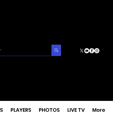
S
PLAYERS
PHOTOS
LIVE TV
More