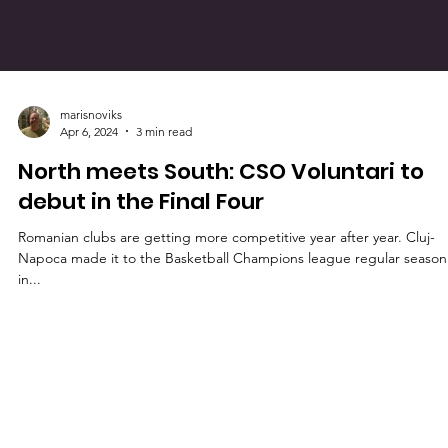
marisnoviks
Apr 6, 2024
3 min read
North meets South: CSO Voluntari to
debut in the Final Four
Romanian clubs are getting more competitive year after year. Cluj-
Napoca made it to the Basketball Champions league regular season
in...