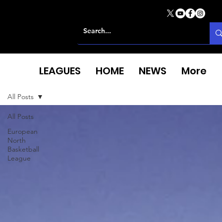
LEAGUES
HOME
NEWS
More
All Posts
All Posts
European
North
Basketball
League