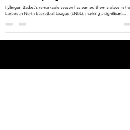
Māris Noviks
Jun 10, 2024
2 min read
Norwegian champions join the parade
welcome, Fyllingen Basket!
Fyllingen Basket's remarkable season has earned them a place in th
European North Basketball League (ENBL), marking a significant...
© 2025 by
ENBL