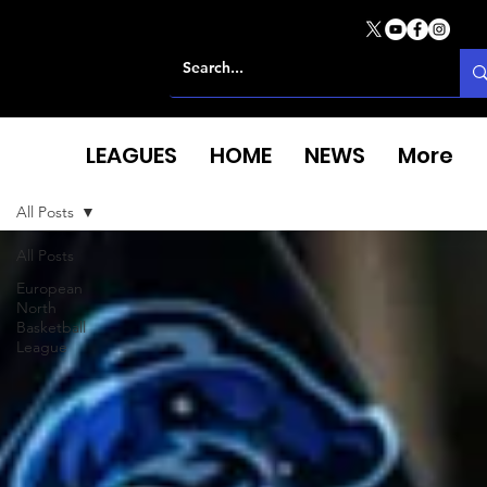
LEAGUES
HOME
NEWS
More
All Posts
All Posts
European
North
Basketball
League