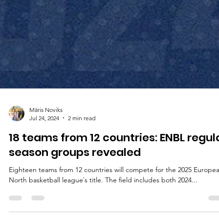
Māris Noviks
Jul 24, 2024
2 min read
18 teams from 12 countries: ENBL regul
season groups revealed