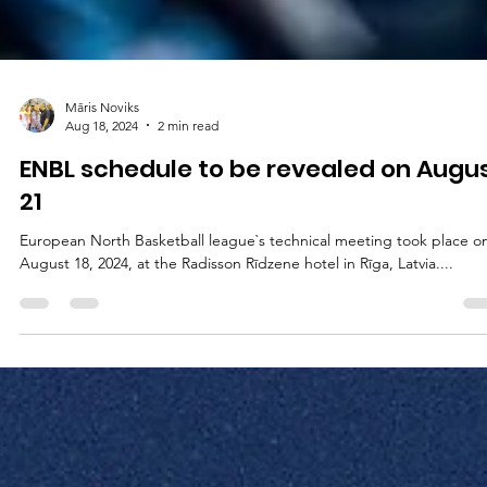
Māris Noviks
Aug 18, 2024
2 min read
ENBL schedule to be revealed on Augu
21
European North Basketball league`s technical meeting took place o
August 18, 2024, at the Radisson Rīdzene hotel in Rīga, Latvia....