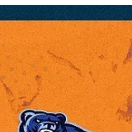
Eighteen teams from 12 countries will compete for the 2025 Europe
North basketball league`s title. The field includes both 2024...