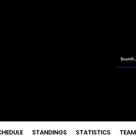
CHEDULE
STANDINGS
STATISTICS
TEAM