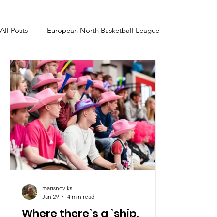
All Posts
European North Basketball League
marisnoviks
Jan 29
4 min read
Where there`s a `ship,