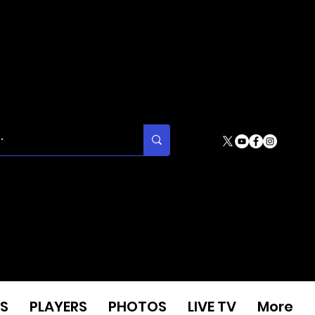
S
PLAYERS
PHOTOS
LIVE TV
More