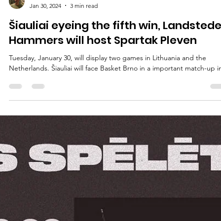
marisnoviks
Jan 30, 2024
3 min read
Šiauliai eyeing the fifth win, Landsted
Hammers will host Spartak Pleven
Tuesday, January 30, will display two games in Lithuania and the
Netherlands. Šiauliai will face Basket Brno in a important match-up in