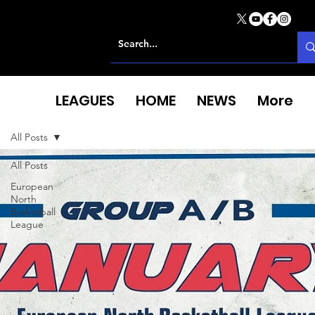
LEAGUES
HOME
NEWS
More
All Posts
All Posts
European
North
Basketball
League