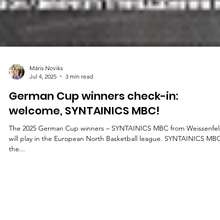
Māris Noviks
Jul 4, 2025
3 min read
German Cup winners check-in:
welcome, SYNTAINICS MBC!
The 2025 German Cup winners – SYNTAINICS MBC from Weissenfels –
will play in the European North Basketball league. SYNTAINICS MBC
the...