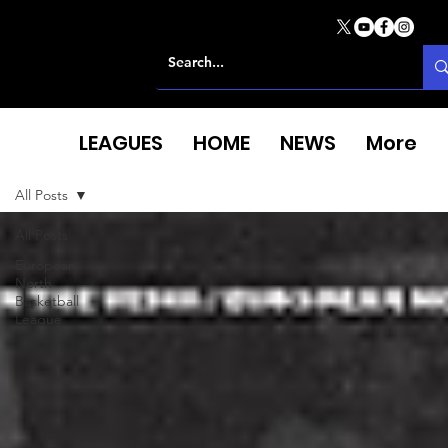
LEAGUES
HOME
NEWS
More
All Posts
All Posts
European
North
Basketball
League