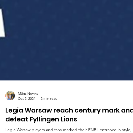
Māris Noviks