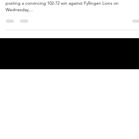
Oct 2, 2024
2 min read
Legia Warsaw reach century mark an
defeat Fyllingen Lions
Legia Warsaw players and fans marked their ENBL entrance in style,
posting a convincing 102-72 win against Fyllingen Lions on
Wednesday,...
© 2025 by
ENBL