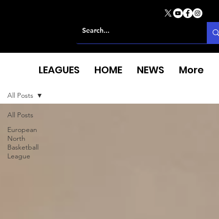
LEAGUES
HOME
NEWS
More
All Posts
All Posts
European
North
Basketball
League