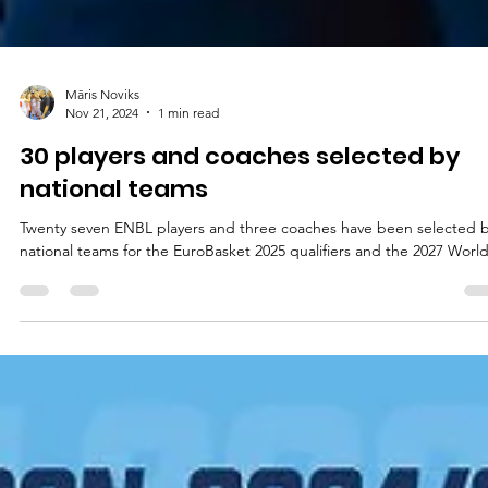
Māris Noviks
Nov 21, 2024
1 min read
30 players and coaches selected by
national teams
Twenty seven ENBL players and three coaches have been selected 
national teams for the EuroBasket 2025 qualifiers and the 2027 World