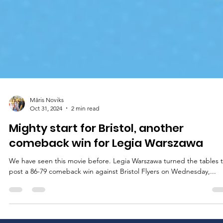
Māris Noviks
Oct 31, 2024
2 min read
Mighty start for Bristol, another
comeback win for Legia Warszawa
We have seen this movie before. Legia Warszawa turned the tables 
post a 86-79 comeback win against Bristol Flyers on Wednesday,...