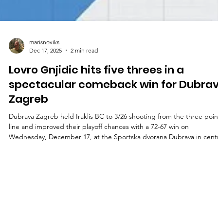
marisnoviks
Dec 17, 2025
2 min read
Lovro Gnjidic hits five threes in a
spectacular comeback win for Dubra
Zagreb
Dubrava Zagreb held Iraklis BC to 3/26 shooting from the three poin
line and improved their playoff chances with a 72-67 win on
Wednesday, December 17, at the Sportska dvorana Dubrava in centr
Croatia. Players of the game Lovro Gnjidic led Dubrava Zagreb with 
points on spectacular 5/7 shooting from the three point line. Wing
added a team high five assists and a game high five steals. Emir Sab
and Cody Schwartz scored 15 and 14 points respectively. Sean
Christian Smith