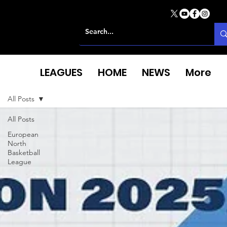
LEAGUES
HOME
NEWS
More
All Posts
All Posts
European
North
Basketball
League