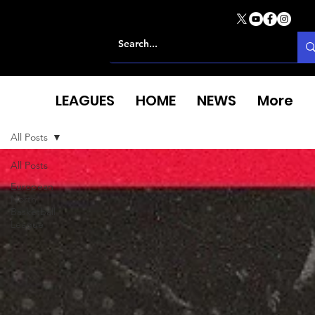
LEAGUES
HOME
NEWS
More
All Posts
All Posts
European
North
Basketball
League