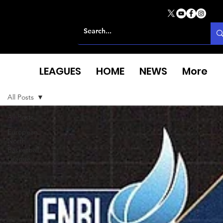
LEAGUES
HOME
NEWS
More
All Posts
All Posts
European
North
Basketball
League