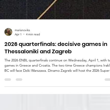
marisnoviks
Apr 1
4 min read
2026 quarterfinals: decisive games in
Thessaloniki and Zagreb
The 2026 ENBL quarterfinals continue on Wednesday, April 1, with 
games in Greece and Croatia. The two time Greece champions Irakl
BC will face Dziki Warszawa. Dinamo Zagreb will host the 2026 Super
League Basketball Cup finalists Manchester Basketball. Iraklis BC vs
Dziki Warszawa Playoff experience : Dziki Warszawa return to the EN
quarterfinals a year after a famous win against the nine time German
champions – and, more recently, 2026 German Cup winners –
Bamberg Ba