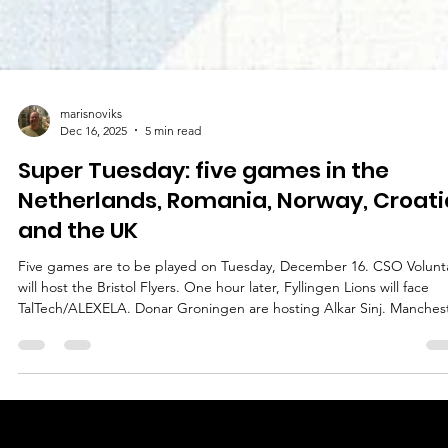
marisnoviks
Dec 16, 2025
5 min read
Super Tuesday: five games in the
Netherlands, Romania, Norway, Croati
and the UK
Five games are to be played on Tuesday, December 16. CSO Volunta
will host the Bristol Flyers. One hour later, Fyllingen Lions will face