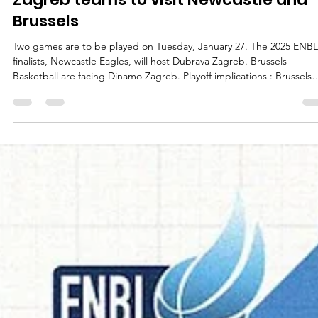
marisnoviks
Jan 27
3 min read
Zagreb teams to visit Newcastle and
Brussels
Two games are to be played on Tuesday, January 27. The 2025 ENBL
finalists, Newcastle Eagles, will host Dubrava Zagreb. Brussels
Basketball are facing Dinamo Zagreb. Playoff implications : Brussels
Basketball will edge closer to the playoffs with a win against Dinamo
Zagreb. Dinamo Zagreb have already qualified and may secure a h
court advantage in the first round of playoffs with a win at Brussels
Basketball. Dubrava Zagreb will edge closer to the playoffs with a wi
at N