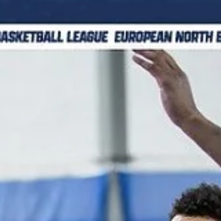
marisnoviks
Dec 11, 2025
2 min read
Sinterklaas is never late: third win for
Donar Groningen
Donar Groningen faced a tough resistance and needed to work har
to defeat fast paced Fyllingen Lions, 88-80, on Wednesday, Decemb
10, at the martiniplaza in the northern Netherlands. Players of the
game Austin Luke scored 10 of his 12 points in the last 10 minutes.
Donar point guard went 4/7 from the field in the fourth quarter,
including two hits from the three point line. A former Belmont star
dished out nine assists. Malik Miller contributed with 12 points and 1
boards