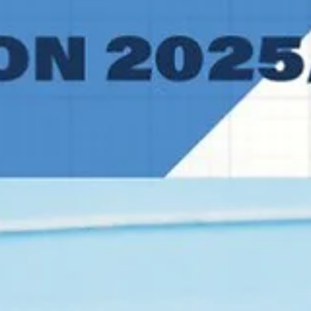
Norway. Players of the game DeAntoni Gordon literally doubled the
win count for Alkar Sinj. The University of Southern Mississippi
graduate forward had 27 points on 11/16 shooting from the floor an
5/7 from the free throw line. Gordon grabbed six rebounds and
blocked two shots