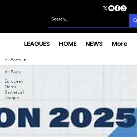
LEAGUES
HOME
NEWS
More
All Posts
All Posts
European
North
Basketball
League