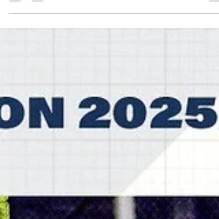
marisnoviks
Jan 8
2 min read
Zach Anderson ties game at the buzze
Fyllingen Lions win in overtime
Fyllingen Lions led for most of the second half, dropped a 10 points
lead in the fourth quarter and scored 17 points in overtime to beat
Bristol Flyers, 91-82, on Wednesday, January 7, at the SGS College
Wise arena in southern England. Players of the game Joshua Aaron
Keys shined for Fyllingen Lions and landed not far from triple-doubl
Muskingum University star had 28 points, 13 rebounds and seven
assists. Ethan Igbanugo signed at Fyllingen Lions three weeks ago 
scored