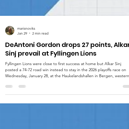
marisnoviks
Jan 29
2 min read
DeAntoni Gordon drops 27 points, Alka
Sinj prevail at Fyllingen Lions
Fyllingen Lions were close to first success at home but Alkar Sinj
posted a 74-72 road win instead to stay in the 2026 playoffs race on
Wednesday, January 28, at the Haukelandshallen in Bergen, wester