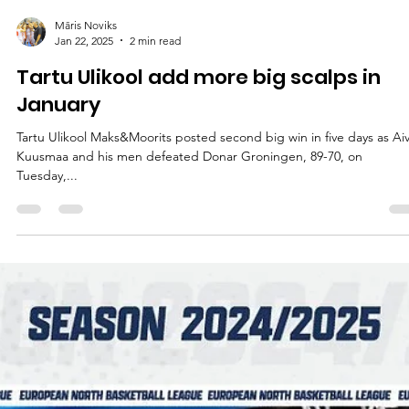
Māris Noviks
Jan 22, 2025
2 min read
Tartu Ulikool add more big scalps in
January
Tartu Ulikool Maks&Moorits posted second big win in five days as Ai
Kuusmaa and his men defeated Donar Groningen, 89-70, on
Tuesday,...