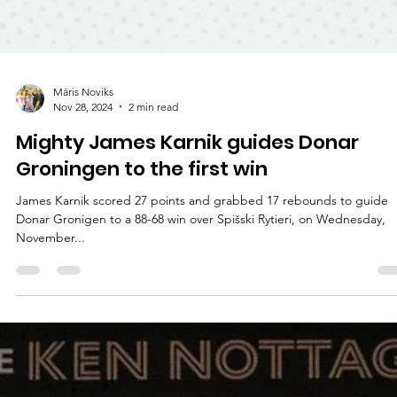
Māris Noviks
Nov 28, 2024
2 min read
Mighty James Karnik guides Donar
Groningen to the first win
James Karnik scored 27 points and grabbed 17 rebounds to guide
Donar Gronigen to a 88-68 win over Spišski Rytieri, on Wednesday,
November...