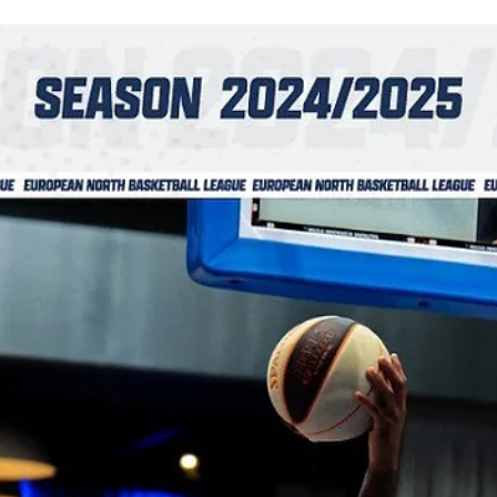
What a rollercoaster! Newcastle Eagles wasted a 14 points lead but
finished the game on a 8-0 run to defeat relentless Donar
Groningen,...