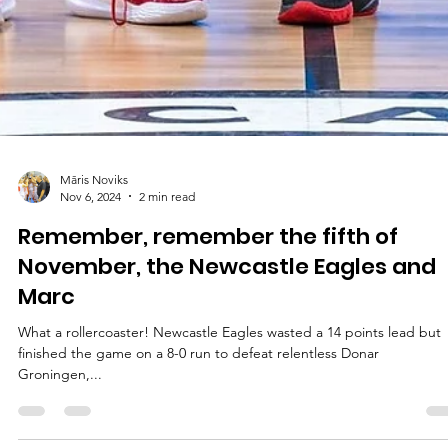
Māris Noviks
Nov 6, 2024
2 min read
Remember, remember the fifth of
November, the Newcastle Eagles and
Marc