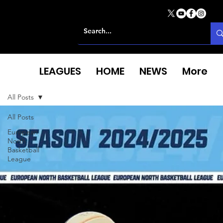
LEAGUES
HOME
NEWS
More
All Posts
All Posts
European
North
Basketball
League