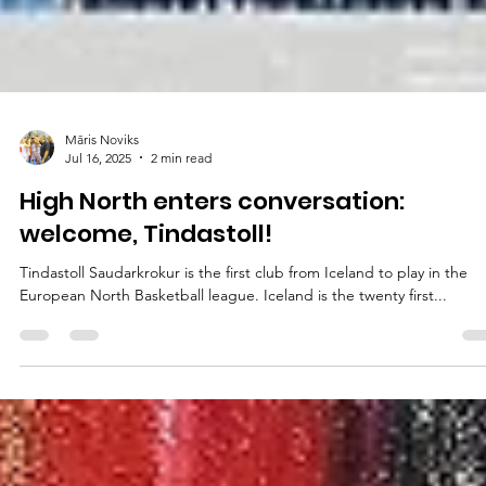
Māris Noviks
Jul 16, 2025
2 min read
High North enters conversation:
welcome, Tindastoll!
Tindastoll Saudarkrokur is the first club from Iceland to play in the
European North Basketball league. Iceland is the twenty first...