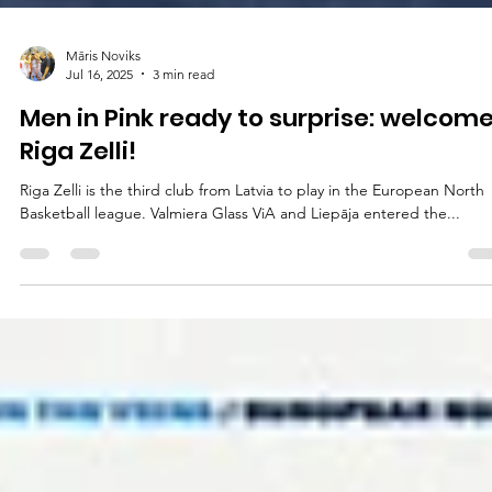
Māris Noviks
Jul 16, 2025
3 min read
Men in Pink ready to surprise: welcome
Riga Zelli!
Riga Zelli is the third club from Latvia to play in the European North
Basketball league. Valmiera Glass ViA and Liepāja entered the...