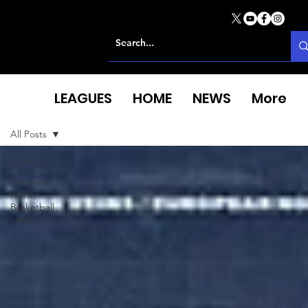
LEAGUES
HOME
NEWS
More
All Posts
All Posts
European
North
Basketball
League