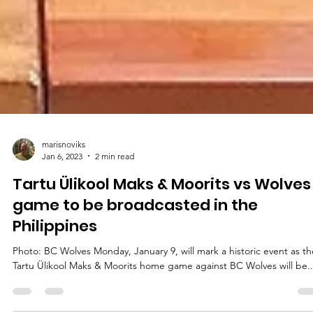
marisnoviks
Jan 6, 2023
2 min read
Tartu Ülikool Maks & Moorits vs Wolves
game to be broadcasted in the