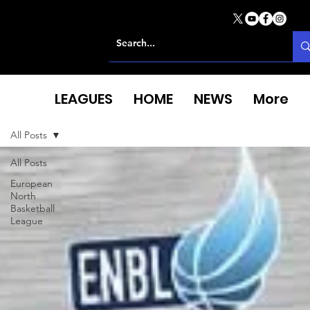
LEAGUES
HOME
NEWS
More
All Posts
All Posts
European
North
Basketball
League