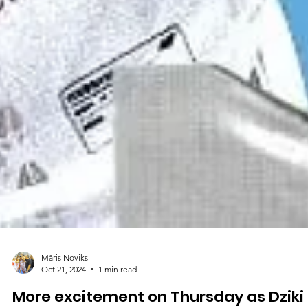
Māris Noviks