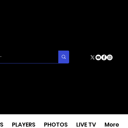
S
PLAYERS
PHOTOS
LIVE TV
More