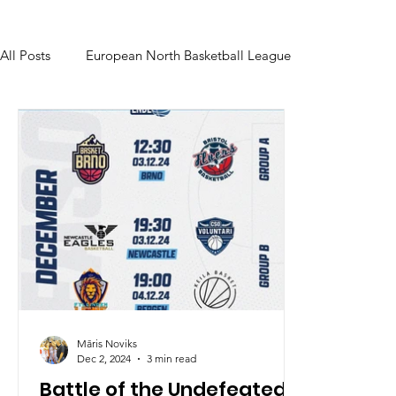
All Posts
European North Basketball League
Māris Noviks
Dec 2, 2024
3 min read
Battle of the Undefeated