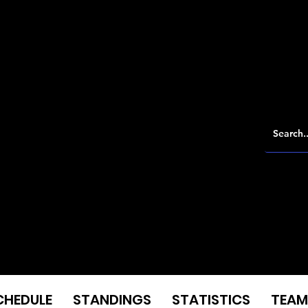
CHEDULE
STANDINGS
STATISTICS
TEAM