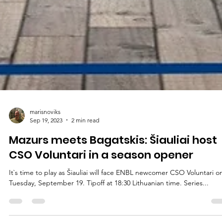
marisnoviks
Sep 19, 2023
2 min read
Mazurs meets Bagatskis: Šiauliai host
CSO Voluntari in a season opener
It`s time to play as Šiauliai will face ENBL newcomer CSO Voluntari o