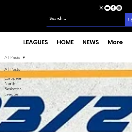
LEAGUES
HOME
NEWS
More
All Posts
All Posts
European
North
Basketball
League