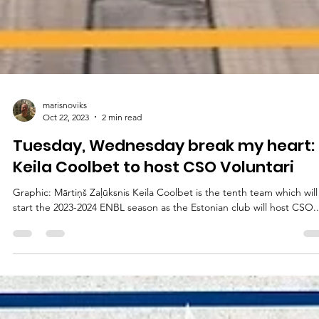
marisnoviks
Oct 22, 2023
2 min read
Tuesday, Wednesday break my heart:
Keila Coolbet to host CSO Voluntari
Graphic: Mārtiņš Zaļūksnis Keila Coolbet is the tenth team which will
start the 2023-2024 ENBL season as the Estonian club will host CSO..