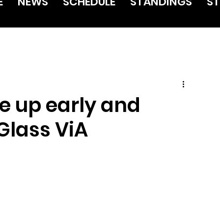
E
NEWS
SCHEDULE
STANDINGS
ST
e up early and
Glass ViA