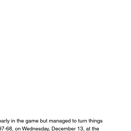
early in the game but managed to turn things 
 97-68, on Wednesday, December 13, at the 