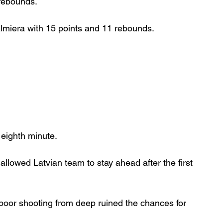
 rebounds.
almiera with 15 points and 11 rebounds.
 eighth minute.
allowed Latvian team to stay ahead after the first 
poor shooting from deep ruined the chances for 