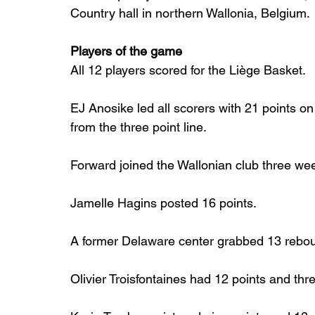
Country hall in northern Wallonia, Belgium.
Players of the game
All 12 players scored for the Liège Basket.
EJ Anosike led all scorers with 21 points on
from the three point line.
Forward joined the Wallonian club three we
Jamelle Hagins posted 16 points.
A former Delaware center grabbed 13 reboun
Olivier Troisfontaines had 12 points and thre