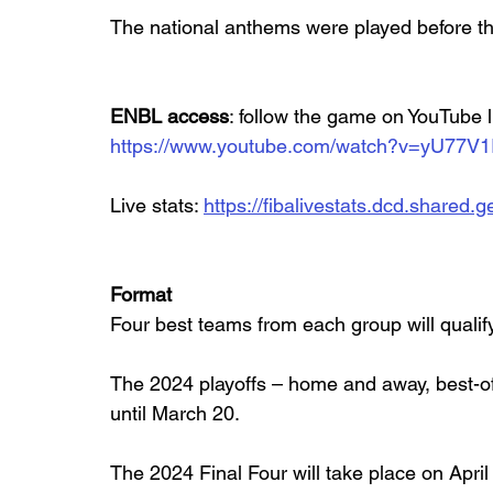
The national anthems were played before the
ENBL access
: follow the game on YouTube 
https://www.youtube.com/watch?v=yU77V1
Live stats: 
https://fibalivestats.dcd.share
Format
Four best teams from each group will qualif
The 2024 playoffs – home and away, best-of-
until March 20.
The 2024 Final Four will take place on April