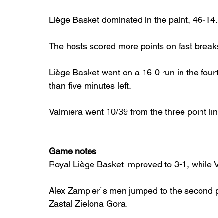
Liège Basket dominated in the paint, 46-14.
The hosts scored more points on fast break
Liège Basket went on a 16-0 run in the fourth
than five minutes left.
Valmiera went 10/39 from the three point lin
Game notes
Royal Liège Basket improved to 3-1, while 
Alex Zampier`s men jumped to the second po
Zastal Zielona Gora.