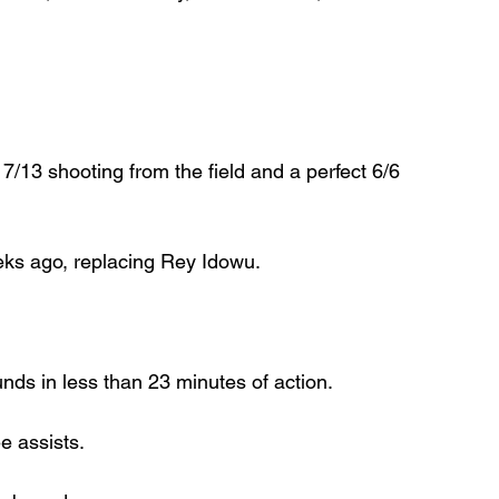
 7/13 shooting from the field and a perfect 6/6 
eks ago, replacing Rey Idowu.
ds in less than 23 minutes of action.
e assists.