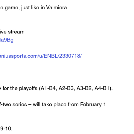
 game, just like in Valmiera. 
live stream
Ia9Bg
d.geniussports.com/u/ENBL/2330718/
y for the playoffs (A1-B4, A2-B3, A3-B2, A4-B1).
two series – will take place from February 1 
 9-10.