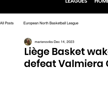
LEAGUES
HOM
All Posts
European North Basketball League
marisnoviks
Dec 14, 2023
Liège Basket wak
defeat Valmiera 