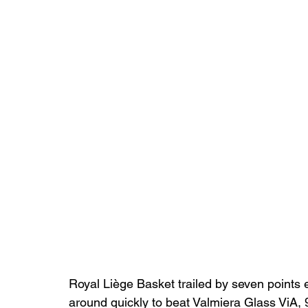
Royal Liège Basket trailed by seven points 
around quickly to beat Valmiera Glass ViA,