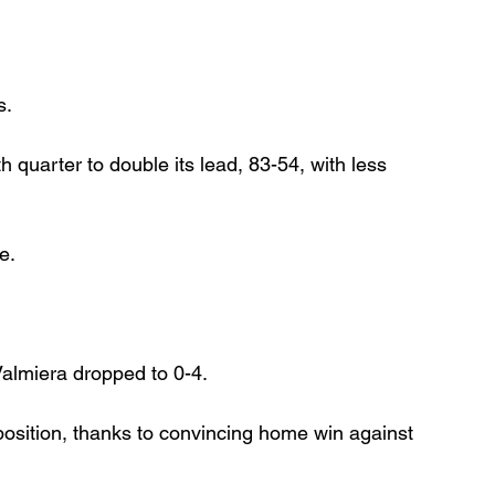
s.
 quarter to double its lead, 83-54, with less 
e.
Valmiera dropped to 0-4.
sition, thanks to convincing home win against 