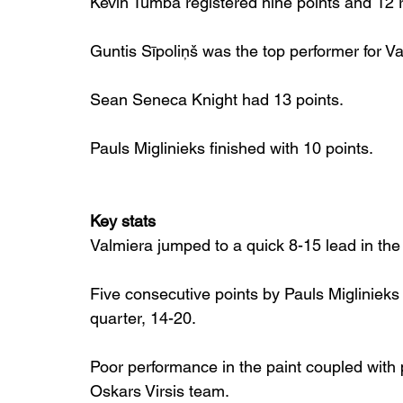
Kevin Tumba registered nine points and 12
Guntis Sīpoliņš was the top performer for V
Sean Seneca Knight had 13 points.
Pauls Miglinieks finished with 10 points.
Key stats
Valmiera jumped to a quick 8-15 lead in the
Five consecutive points by Pauls Miglinieks 
quarter, 14-20.
Poor performance in the paint coupled with 
Oskars Virsis team.