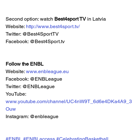
Second option: watch 
Best4sport TV 
in Latvia
Website: 
http://www.best4sport.tv/
Twitter: @Best4SportTV
Facebook: @Best4Sport.tv 
Follow the ENBL
Website: 
www.enbleague.eu
Facebook: @ENBLeague
Twitter: @ENBLeague
YouTube: 
www.youtube.com/channel/UC4nW9T_6d6e4DKa4A9_3
Ouw
Instagram: @enbleague 
#ENBL
#ENBLaccess
#CelebratingBasketball