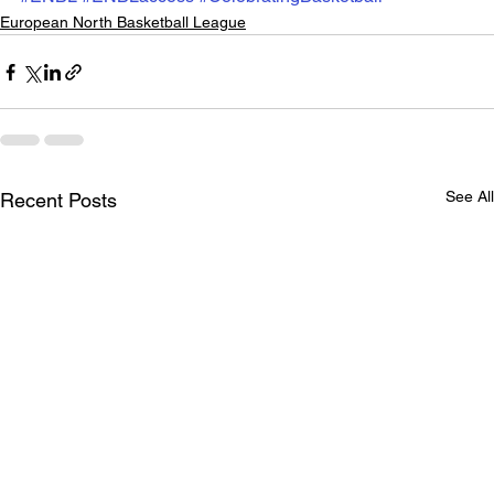
European North Basketball League
See All
Recent Posts