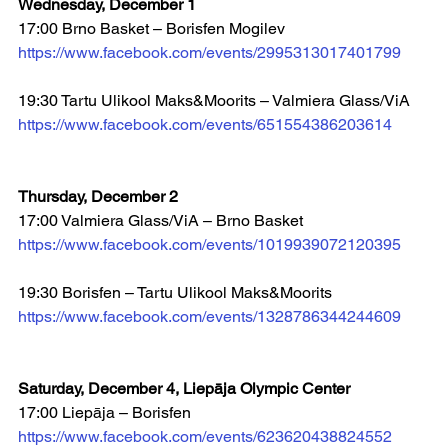
Wednesday, December 1
17:00 Brno Basket – Borisfen Mogilev 
https://www.facebook.com/events/2995313017401799
19:30 Tartu Ulikool Maks&Moorits – Valmiera Glass/ViA 
https://www.facebook.com/events/651554386203614
Thursday, December 2
17:00 Valmiera Glass/ViA – Brno Basket 
https://www.facebook.com/events/1019939072120395
19:30 Borisfen – Tartu Ulikool Maks&Moorits 
https://www.facebook.com/events/1328786344244609
Saturday, December 4, Liepāja Olympic Center
17:00 Liepāja – Borisfen 
https://www.facebook.com/events/623620438824552