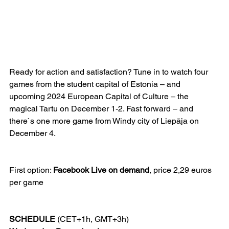
Ready for action and satisfaction? Tune in to watch four 
games from the student capital of Estonia – and 
upcoming 2024 European Capital of Culture – the 
magical Tartu on December 1-2. Fast forward – and 
there`s one more game from Windy city of Liepāja on 
December 4.
First option: 
Facebook Live on demand
, price 2,29 euros 
per game
SCHEDULE
 (CET+1h, GMT+3h)