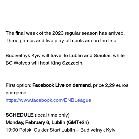
The final week of the 2023 regular season has arrived. 
Three games and two play-off spots are on the line.
Budivelnyk Kyiv will travel to Lublin and Šiauliai, while 
BC Wolves will host King Szczecin.
First option: 
Facebook Live on demand
, price 2,29 euros 
per game
https://www.facebook.com/ENBLeague
SCHEDULE
 (local time only)
Monday, February 6, Lublin (GMT+2h)
19:00 Polski Cukier Start Lublin – Budivelnyk Kyiv