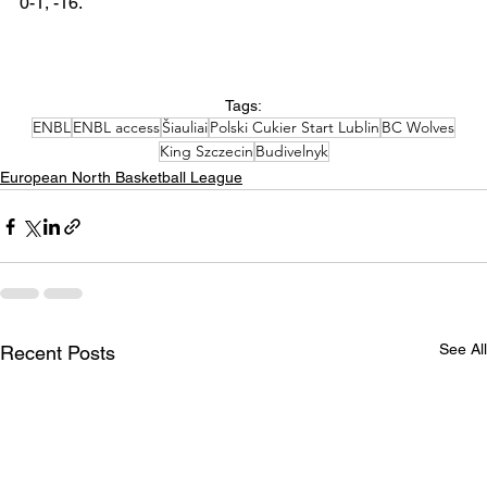
0-1, -16.  
Tags:
ENBL
ENBL access
Šiauliai
Polski Cukier Start Lublin
BC Wolves
King Szczecin
Budivelnyk
European North Basketball League
See All
Recent Posts