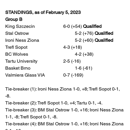
STANDINGS, as of February 5, 2023
Group B
King Szczecin 			6-0 (+54) 
Qualified
Stal Ostrow				5-2 (+76) 
Qualified
Ironi Ness Ziona 			5-2 (+60) 
Qualified
Trefl Sopot				4-3 (+18)
BC Wolves				4-2 (+38)
Tartu University 			2-5 (-16)
Basket Brno 				1-6 (-61)
Valmiera Glass VIA 		0-7 (-169)  
Tie-breaker (1): Ironi Ness Ziona 1-0, +8; Trefl Sopot 0-1, 
-8.
Tie-breaker (2): Trefl Sopot 1-0, +4; Tartu 0-1, -4.
Tie-breaker (3): BM Stal Ostrow 1-0, +16; Ironi Ness Ziona 
1-1, -8; Trefl Sopot 0-1, -8.   
Tie-breaker (4): BM Stal Ostrow 1-0, +16; Ironi Ness Ziona 