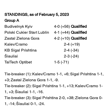
STANDINGS, as of February 5, 2023
Group A
Budivelnyk Kyiv 			4-0 (+56) 
Qualified
Polski Cukier Start Lublin 	4-1 (+44) 
Qualified
Zastal Zielona Gora 		4-2 (+10) 
Qualified
Kalev/Cramo 				2-4 (+19)
KB Sigal Prishtina 			2-4 (-34)
Šiauliai 					2-3 (-24)
TalTech Optibet 			1-5 (-71)  
Tie-breaker (1): Kalev/Cramo 1-1, +6; Sigal Prishtina 1-1, 
+3; Zastal Zielona Gora 1-1, -9.
Tie-breaker (2): Sigal Prishtina 1-1, +13; Kalev/Cramo 1-
1, +3; Šiauliai 1-1, -16.
Tie-breaker (3): Sigal Prishtina 2-0, +38; Zielona Gora 0-
1, -14; Šiauliai 0-1, -24.   