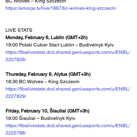
BC Wolves – King Szczecin  
https://emocje.tv/live/1867/bc-wolves-king-szczecin
LIVE STATS
Monday, February 6, Lublin (GMT+2h)
19:00 Polski Cukier Start Lublin – Budivelnyk Kyiv 
https://fibalivestats.dcd.shared.geniussports.com/u/ENBL/
2227828/
Thursday, February 9, Alytus (GMT+3h)
18:30 BC Wolves – King Szczecin 
https://fibalivestats.dcd.shared.geniussports.com/u/ENBL/
2227829/
Friday, February 10, Šiauliai (GMT+3h)
18:00 Šiauliai – Budivelnyk Kyiv  
https://fibalivestats.dcd.shared.geniussports.com/u/ENBL/
2225788/