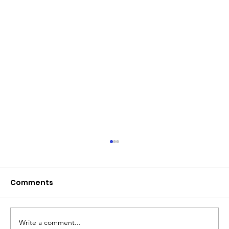
Comments
Write a comment...