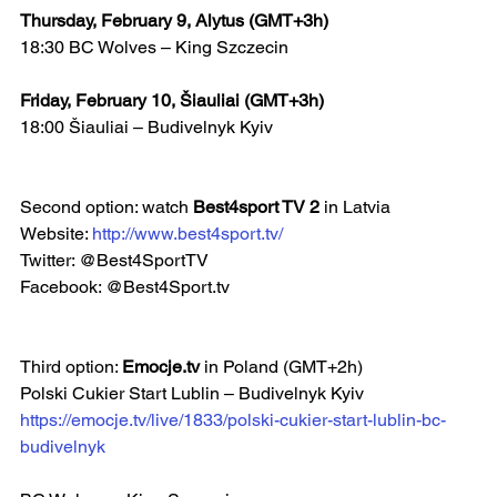
Thursday, February 9, Alytus (GMT+3h)
18:30 BC Wolves – King Szczecin
Friday, February 10, Šiauliai (GMT+3h)
18:00 Šiauliai – Budivelnyk Kyiv   
Second option: watch 
Best4sport TV 2 
in Latvia
Website: 
http://www.best4sport.tv/
Twitter: @Best4SportTV
Facebook: @Best4Sport.tv  
Third option: 
Emocje.tv
 in Poland (GMT+2h)
Polski Cukier Start Lublin – Budivelnyk Kyiv 
https://emocje.tv/live/1833/polski-cukier-start-lublin-bc-
budivelnyk