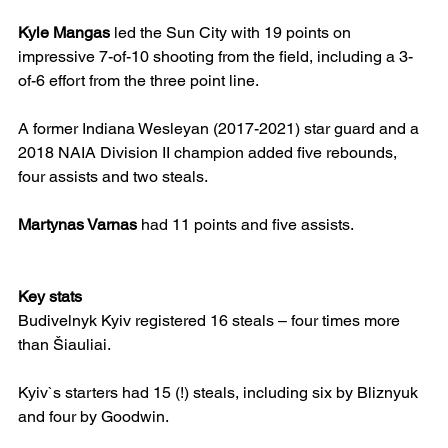
Kyle Mangas
 led the Sun City with 19 points on 
impressive 7-of-10 shooting from the field, including a 3-
of-6 effort from the three point line.
A former Indiana Wesleyan (2017-2021) star guard and a 
2018 NAIA Division II champion added five rebounds, 
four assists and two steals.
Martynas Varnas
 had 11 points and five assists.
Key stats
Budivelnyk Kyiv registered 16 steals – four times more 
than Šiauliai.
Kyiv`s starters had 15 (!) steals, including six by Bliznyuk 
and four by Goodwin.