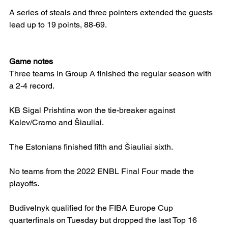
A series of steals and three pointers extended the guests 
lead up to 19 points, 88-69.
Game notes
Three teams in Group A finished the regular season with 
a 2-4 record.
KB Sigal Prishtina won the tie-breaker against 
Kalev/Cramo and Šiauliai.
The Estonians finished fifth and Šiauliai sixth.
No teams from the 2022 ENBL Final Four made the 
playoffs.
Budivelnyk qualified for the FIBA Europe Cup 
quarterfinals on Tuesday but dropped the last Top 16 