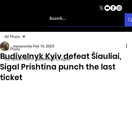
All Posts
marisnoviks
Feb 10, 2023
All Posts
Budivelnyk Kyiv defeat Šiauliai,
European North Basketball League
Sigal Prishtina punch the last
ticket