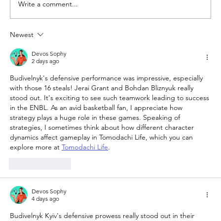
Write a comment...
Newest
The Queen of Cyprus basketball:
welcome, AEL Limassol!
Devos Sophy
2 days ago
Budivelnyk's defensive performance was impressive, especially 
with those 16 steals! Jerai Grant and Bohdan Bliznyuk really 
stood out. It's exciting to see such teamwork leading to success 
in the ENBL. As an avid basketball fan, I appreciate how 
strategy plays a huge role in these games. Speaking of 
strategies, I sometimes think about how different character 
dynamics affect gameplay in Tomodachi Life, which you can 
explore more at 
Tomodachi Life
.
Like
Reply
Devos Sophy
4 days ago
Budivelnyk Kyiv's defensive prowess really stood out in their 