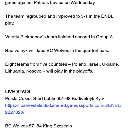
game against Patriots Levice on Wednesday.
The team regrouped and improved to 5-1 in the ENBL 
play.
Valeriy Plekhanov`s team finished second in Group A.
Budivelnyk will face BC Wolves in the quarterfinals.
Eight teams from five countries – Poland, Israel, Ukraine, 
Lithuania, Kosovo – will play in the playoffs.
LIVE STATS
Polski Cukier Start Lublin 82–68 Budivelnyk Kyiv 
https://fibalivestats.dcd.shared.geniussports.com/u/ENBL/
2227828/
BC Wolves 87–84 King Szczecin  