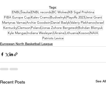
Tags:
ENBL
Šiauliai
ENBL records
BC Wolves
KB Sigal Prishtina
FIBA Europe Cup
Kalev Cramo
Budivelnyk
Playoffs 2023
Jerai Grant
Martynas Varnas
Archie Goodwin
Daniel Baslyk
Valeriy Plekhanov
Israel
Kentucky
Clemson
Poland
Jonas Zohore Bergstedt
Bohdan Bliznyuk
Kyle Mangas
Indiana Wesleyan
Ukraine
Lithuania
Kosovo
NAIA
Patriots Levice
European North Basketball League
See All
Recent Posts