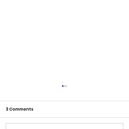
3 Comments