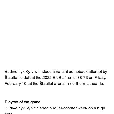
Budivelnyk Kyiv withstood a valiant comeback attempt by 
Šiauliai to defeat the 2022 ENBL finalist 88-73 on Friday, 
February 10, at the Šiauliai arena in northern Lithuania.  
Players of the game
Budivelnyk Kyiv finished a roller-coaster week on a high 