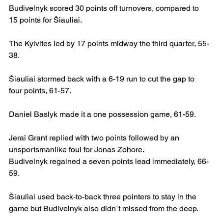
Budivelnyk scored 30 points off turnovers, compared to 
15 points for Šiauliai.
The Kyivites led by 17 points midway the third quarter, 55-
38.
Šiauliai stormed back with a 6-19 run to cut the gap to 
four points, 61-57.
Daniel Baslyk made it a one possession game, 61-59.
Jerai Grant replied with two points followed by an 
unsportsmanlike foul for Jonas Zohore.
Budivelnyk regained a seven points lead immediately, 66-
59.
Šiauliai used back-to-back three pointers to stay in the 
game but Budivelnyk also didn`t missed from the deep.