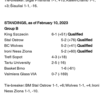
Tie-breaker: Sigal Prishtina 1-1, +13; Kalev/Cramo 1-1, 
+3; Šiauliai 1-1, -16.
STANDINGS, as of February 10, 2023
Group B
King Szczecin 			6-1 (+51) 
Qualified
Stal Ostrow				5-2 (+76) 
Qualified
BC Wolves				5-2 (+41) 
Qualified
Ironi Ness Ziona 			5-2 (+60) 
Qualified
Trefl Sopot				4-3 (+18)
Tartu University 			2-5 (-16)
Basket Brno 				1-6 (-61)
Valmiera Glass VIA 		0-7 (-169)  
Tie-breaker: BM Stal Ostrow 1-1, +6; Wolves 1-1, +4; Ironi 
Ness Ziona 1-1, -10.  