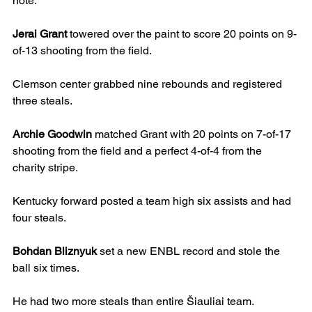
note.
Jerai Grant
 towered over the paint to score 20 points on 9-
of-13 shooting from the field.
Clemson center grabbed nine rebounds and registered 
three steals.
Archie Goodwin
 matched Grant with 20 points on 7-of-17 
shooting from the field and a perfect 4-of-4 from the 
charity stripe.
Kentucky forward posted a team high six assists and had 
four steals.
Bohdan Bliznyuk
 set a new ENBL record and stole the 
ball six times.
He had two more steals than entire Šiauliai team.