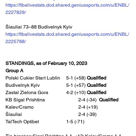
https://fibalivestats.dcd.shared.geniussports.com/u/ENBL/
2227829/
Šiauliai 73–88 Budivelnyk Kyiv  
https://fibalivestats.dcd.shared.geniussports.com/u/ENBL/
2225788/
STANDINGS, as of February 10, 2023
Group A
Polski Cukier Start Lublin	5-1 (+58) 
Qualified
Budivelnyk Kyiv 			5-1 (+57) 
Qualified
Zastal Zielona Gora 		4-2 (+10) 
Qualified
KB Sigal Prishtina			2-4 (-34)  
Qualified
Kalev/Cramo 				2-4 (+19)
Šiauliai 					2-4 (-39)
TalTech Optibet 			1-5 (-71)  