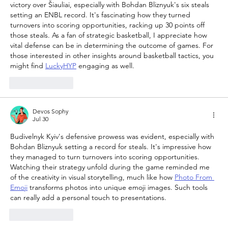
victory over Šiauliai, especially with Bohdan Bliznyuk's six steals 
setting an ENBL record. It's fascinating how they turned 
turnovers into scoring opportunities, racking up 30 points off 
those steals. As a fan of strategic basketball, I appreciate how 
vital defense can be in determining the outcome of games. For 
those interested in other insights around basketball tactics, you 
might find 
LuckyHYP
 engaging as well.
Like
Reply
Devos Sophy
Jul 30
Budivelnyk Kyiv's defensive prowess was evident, especially with 
Bohdan Bliznyuk setting a record for steals. It's impressive how 
they managed to turn turnovers into scoring opportunities. 
Watching their strategy unfold during the game reminded me 
of the creativity in visual storytelling, much like how 
Photo From 
Emoji
 transforms photos into unique emoji images. Such tools 
can really add a personal touch to presentations.
Like
Reply