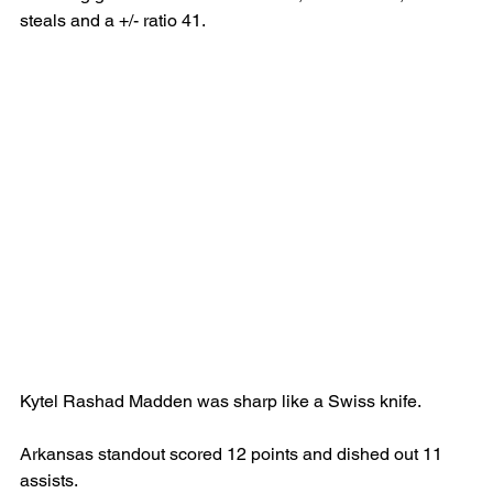
steals and a +/- ratio 41.
Kytel Rashad Madden was sharp like a Swiss knife.
Arkansas standout scored 12 points and dished out 11 
assists.