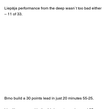
Liepāja performance from the deep wasn`t too bad either 
– 11 of 33.
Brno build a 30 points lead in just 20 minutes 55-25.