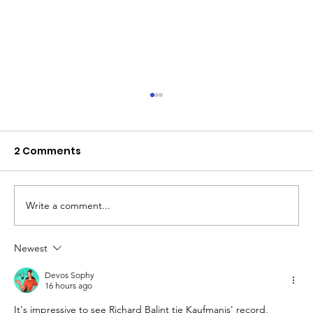
2 Comments
Write a comment...
Newest
The Queen of Cyprus basketball:
welcome, AEL Limassol!
Devos Sophy
16 hours ago
It's impressive to see Richard Balint tie Kaufmanis' record, 