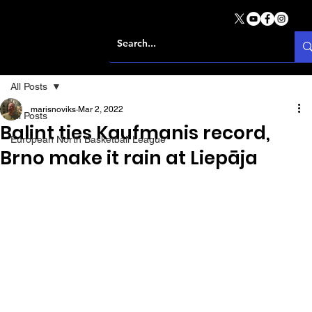
All Posts
marisnoviks
Mar 2, 2022
All Posts
Balint ties Kaufmanis record,
European North Basketball League
Brno make it rain at Liepāja