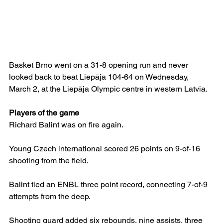
Basket Brno went on a 31-8 opening run and never 
looked back to beat Liepāja 104-64 on Wednesday, 
March 2, at the Liepāja Olympic centre in western Latvia.
Players of the game
Richard Balint was on fire again.
Young Czech international scored 26 points on 9-of-16 
shooting from the field.
Balint tied an ENBL three point record, connecting 7-of-9 
attempts from the deep.
Shooting guard added six rebounds, nine assists, three 