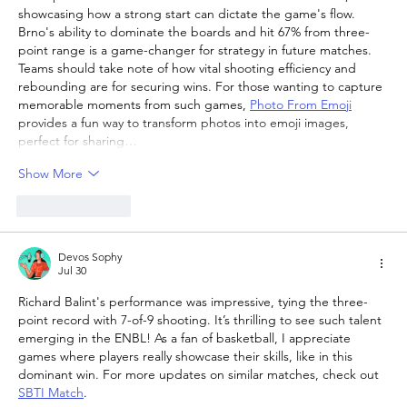
showcasing how a strong start can dictate the game's flow. 
Brno's ability to dominate the boards and hit 67% from three-
point range is a game-changer for strategy in future matches. 
Teams should take note of how vital shooting efficiency and 
rebounding are for securing wins. For those wanting to capture 
memorable moments from such games, 
Photo From Emoji
provides a fun way to transform photos into emoji images, 
perfect for sharing…
Show More
Like
Reply
Devos Sophy
Jul 30
Richard Balint's performance was impressive, tying the three-
point record with 7-of-9 shooting. It’s thrilling to see such talent 
emerging in the ENBL! As a fan of basketball, I appreciate 
games where players really showcase their skills, like in this 
dominant win. For more updates on similar matches, check out 
SBTI Match
.