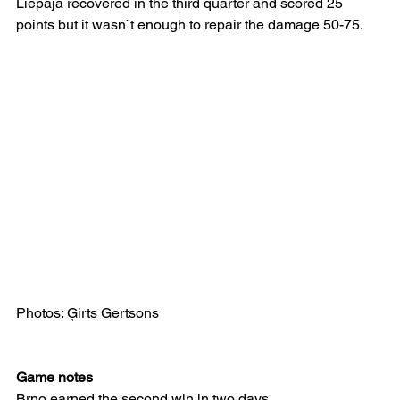
Liepāja recovered in the third quarter and scored 25 
points but it wasn`t enough to repair the damage 50-75.
Photos: Ģirts Gertsons
Game notes
Brno earned the second win in two days.