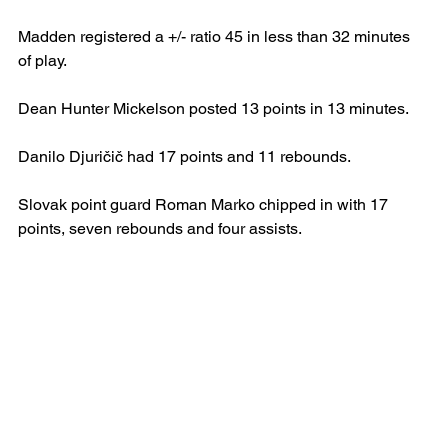
Madden registered a +/- ratio 45 in less than 32 minutes 
of play.
Dean Hunter Mickelson posted 13 points in 13 minutes.
Danilo Djuričič had 17 points and 11 rebounds. 
Slovak point guard Roman Marko chipped in with 17 
points, seven rebounds and four assists.