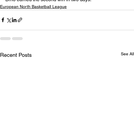
European North Basketball League
See All
Recent Posts