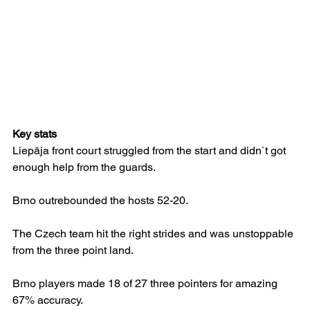
Key stats
Liepāja front court struggled from the start and didn`t got 
enough help from the guards.
Brno outrebounded the hosts 52-20.
The Czech team hit the right strides and was unstoppable 
from the three point land.
Brno players made 18 of 27 three pointers for amazing 
67% accuracy.