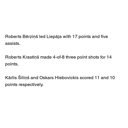
Roberts Bērziņš led Liepāja with 17 points and five 
assists.
Roberts Krastiņš made 4-of-8 three point shots for 14 
points.
Kārlis Šiliņš and Oskars Hlebovickis scored 11 and 10 
points respectively. 