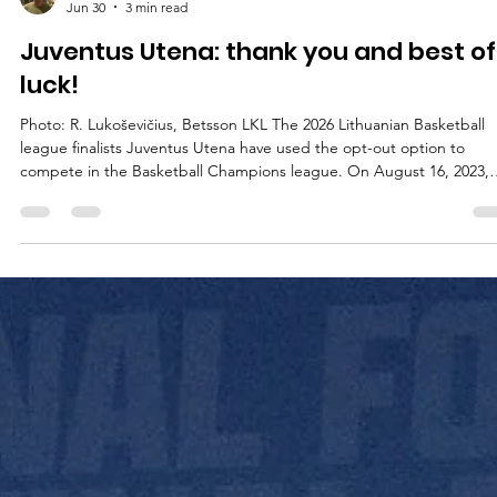
marisnoviks
Jun 30
3 min read